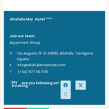
Altafulla Mar Hotel ****
Join our team
Aquamare Group
D
Vía Augusta 13-21 43893, Altafulla. Tarragona,
España
E
info@altafullamarhotel.com
T
(+34) 977 65 11 55
My
Are you following us?
booking