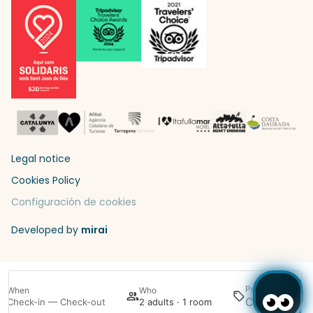
Legal notice
Cookies Policy
Configuración de cookies
Developed by
mirai
Promotion
When
Who
Sea
Check-in — Check-out
2 adults · 1 room