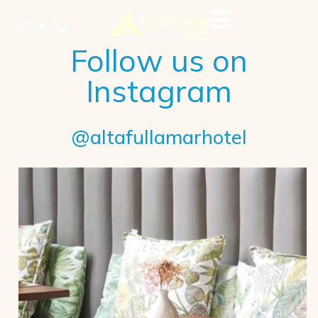
EN
Follow us on
Instagram
@altafullamarhotel